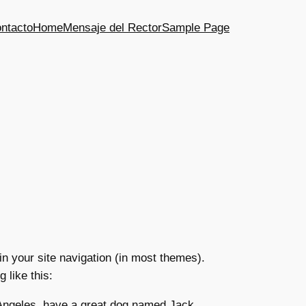
ntacto
Home
Mensaje del Rector
Sample Page
 in your site navigation (in most themes).
 like this:
s Angeles, have a great dog named Jack,