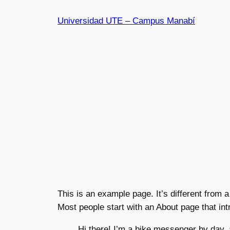
Universidad UTE – Campus Manabí
This is an example page. It’s different from a
Most people start with an About page that intr
Hi there! I’m a bike messenger by day, 