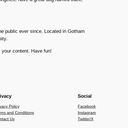
e public ever since. Located in Gotham
ity.
 your content. Have fun!
ivacy
Social
vacy Policy
Facebook
rms and Conditions
Instagram
ntact Us
Twitter/X