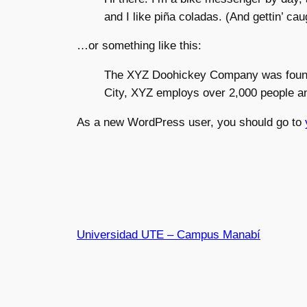
and I like piña coladas. (And gettin’ caug
…or something like this:
The XYZ Doohickey Company was founded
City, XYZ employs over 2,000 people a
As a new WordPress user, you should go to
Universidad UTE – Campus Manabí