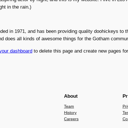
ht in the rain.)
 in 1971, and has been providing quality doohickeys to th
nd does all kinds of awesome things for the Gotham commun
your dashboard
to delete this page and create new pages for
About
Pr
Team
Pri
History
Te
Careers
Co