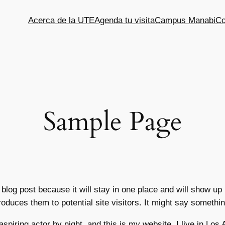
Acerca de la UTE
Agenda tu visita
Campus Manabi
Co
Sample Page
 blog post because it will stay in one place and will show up
oduces them to potential site visitors. It might say something
aspiring actor by night, and this is my website. I live in Lo